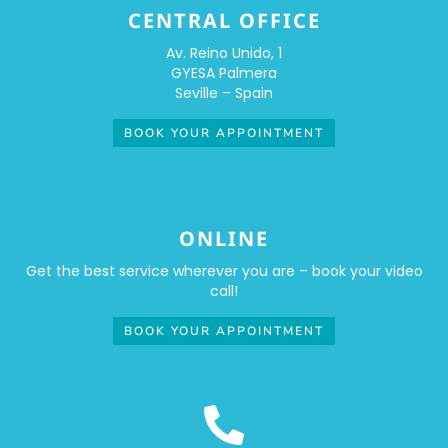
CENTRAL OFFICE
Av. Reino Unido, 1
GYESA Palmera
Seville – Spain
BOOK YOUR APPOINTMENT
ONLINE
Get the best service wherever you are – book your video
call!
BOOK YOUR APPOINTMENT