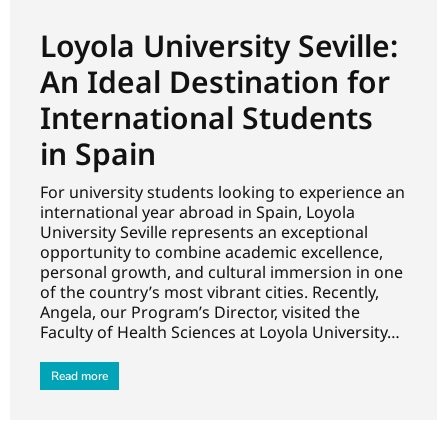
Loyola University Seville:
An Ideal Destination for
International Students
in Spain
For university students looking to experience an
international year abroad in Spain, Loyola
University Seville represents an exceptional
opportunity to combine academic excellence,
personal growth, and cultural immersion in one
of the country’s most vibrant cities. Recently,
Angela, our Program’s Director, visited the
Faculty of Health Sciences at Loyola University…
Read more