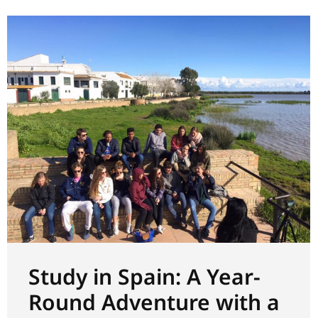
Study in Spain: A Year-
Round Adventure with a