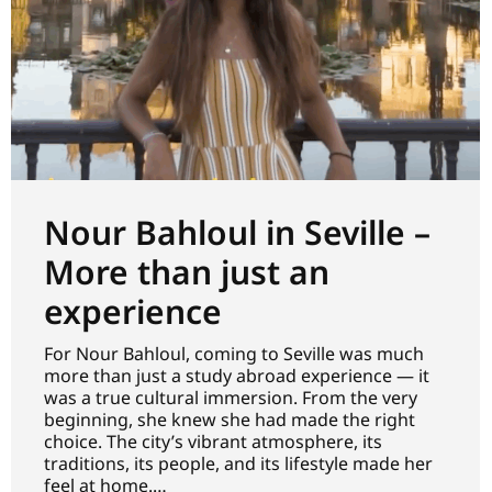
Nour Bahloul in Seville –
More than just an
experience
For Nour Bahloul, coming to Seville was much
more than just a study abroad experience — it
was a true cultural immersion. From the very
beginning, she knew she had made the right
choice. The city’s vibrant atmosphere, its
traditions, its people, and its lifestyle made her
feel at home.…