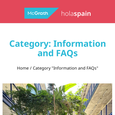
Category: Information
and FAQs
You are here:
Home
Category "Information and FAQs"