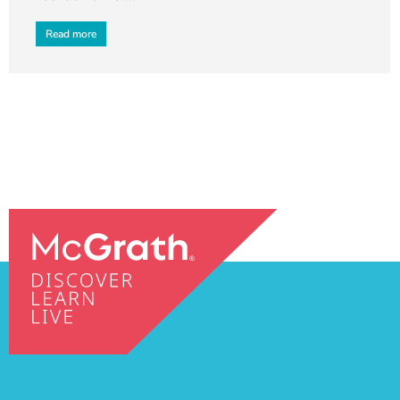
Read more