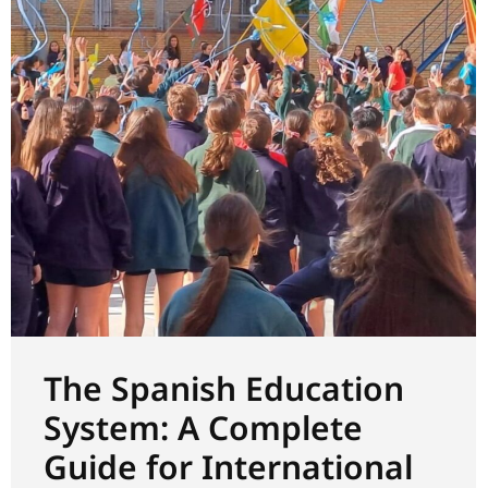
The Spanish Education
System: A Complete
Guide for International