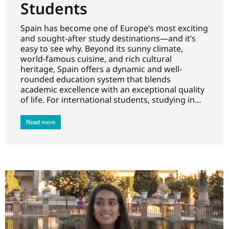
Students
Spain has become one of Europe’s most exciting
and sought-after study destinations—and it’s
easy to see why. Beyond its sunny climate,
world-famous cuisine, and rich cultural
heritage, Spain offers a dynamic and well-
rounded education system that blends
academic excellence with an exceptional quality
of life. For international students, studying in…
Read more