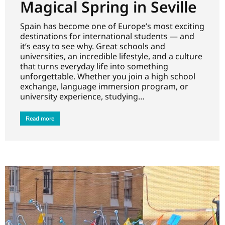
Magical Spring in Seville
Spain has become one of Europe’s most exciting
destinations for international students — and
it’s easy to see why. Great schools and
universities, an incredible lifestyle, and a culture
that turns everyday life into something
unforgettable. Whether you join a high school
exchange, language immersion program, or
university experience, studying…
Read more