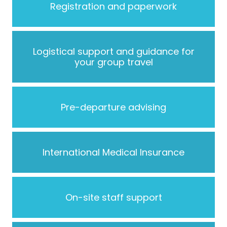
Registration and paperwork
Logistical support and guidance for
your group travel
Pre-departure advising
International Medical Insurance
On-site staff support