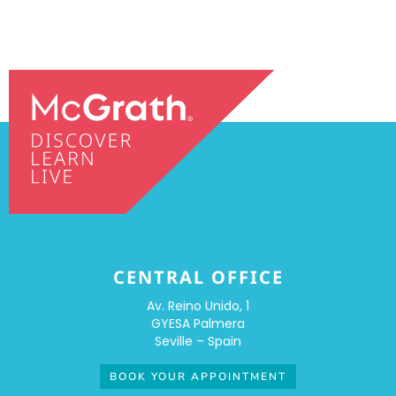
CENTRAL OFFICE
Av. Reino Unido, 1
GYESA Palmera
Seville – Spain
BOOK YOUR APPOINTMENT