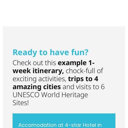
visiting the 3rd
Jerez.
largest
Ready to have fun?
Check out this
example 1-
week itinerary,
chock-full of
exciting activities,
trips to 4
amazing cities
and visits to 6
UNESCO World Heritage
Sites!
Accomodation at 4-star Hotel in