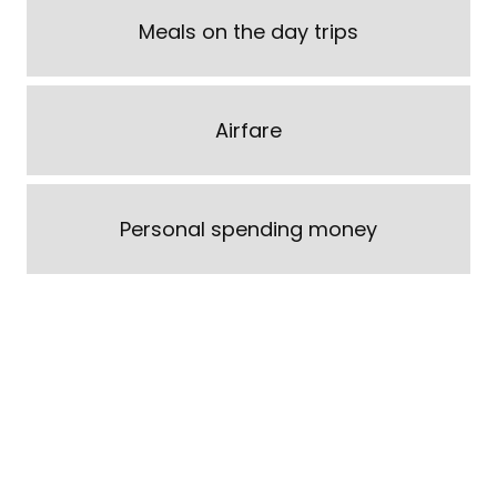
Meals on the day trips
Airfare
Personal spending money