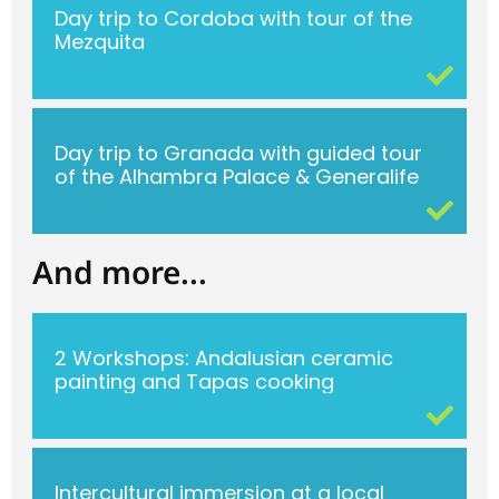
Day trip to Cordoba with tour of the
Mezquita
Day trip to Granada with guided tour
of the Alhambra Palace & Generalife
And more...
2 Workshops: Andalusian ceramic
painting and Tapas cooking
Intercultural immersion at a local