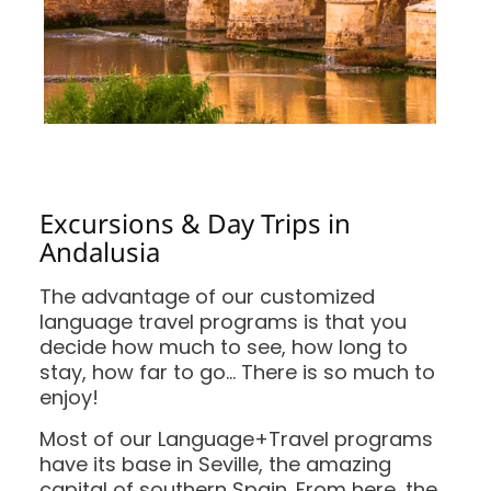
Excursions & Day Trips in
Andalusia
The advantage of our customized
language travel programs is that you
decide how much to see, how long to
stay, how far to go… There is so much to
enjoy!
Most of our Language+Travel programs
have its base in Seville, the amazing
capital of southern Spain. From here, the