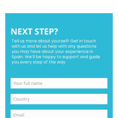
NEXT STEP?
Tell us more about yourself! Get in touch
with us and let us help with any questions
you may have about your experience in
Spain. We’ll be happy to support and guide
you every step of the way.