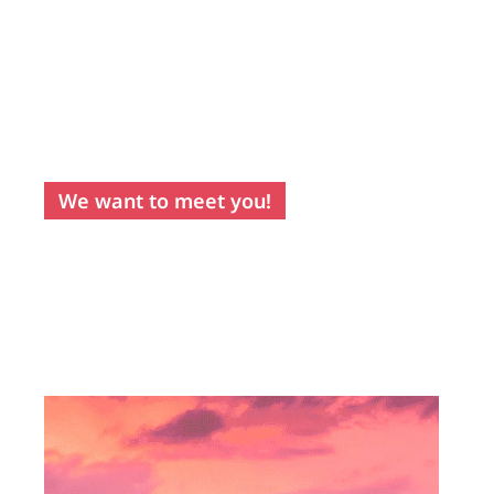
sunny skies is
only rivalled by
the warmth of its
people.
A
destination
that you will
truly fall in love
with!
We want to meet you!