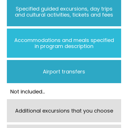
Specified guided excursions, day trips
and cultural activities, tickets and fees
Accommodations and meals specified
in program description
Airport transfers
Not included…
Additional excursions that you choose