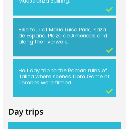
Maestranza Bullring.
Bike tour of Maria Luisa Park, Plaza
de España, Plaza de Americas and
along the riverwalk.
Half day trip to the Roman ruins of
Italica where scenes from Game of
Thrones were filmed
Day trips