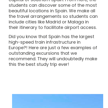
students can discover some of the most
beautiful locations in Spain. We make all
the travel arrangements so students can
include cities like Madrid or Malaga in
their itinerary to facilitate airport access.
Did you know that Spain has the largest
high-speed train infrastructure in
Europe?! Here are just a few examples of
outstanding excursions that we
recommend. They will undoubtedly make
this the best study trip ever!