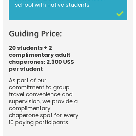
school with native students
Guiding Price:
20 students + 2
complimentary adult
chaperones: 2.300 US$
per student
As part of our
commitment to group
travel convenience and
supervision, we provide a
complimentary
chaperone spot for every
10 paying participants.