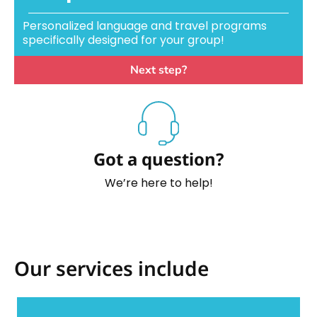
Personalized language and travel programs
specifically designed for your group!
Next step?
Got a question?
We’re here to help!
Our services include