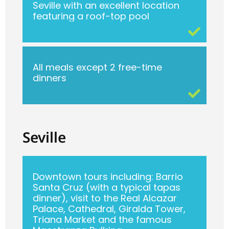
Seville with an excellent location
featuring a roof-top pool
All meals except 2 free-time
dinners
Seville
Downtown tours including: Barrio
Santa Cruz (with a typical tapas
dinner), visit to the Real Alcazar
Palace, Cathedral, Giralda Tower,
Triana Market and the famous