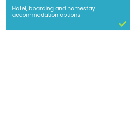
Hotel, boarding and homestay
accommodation options