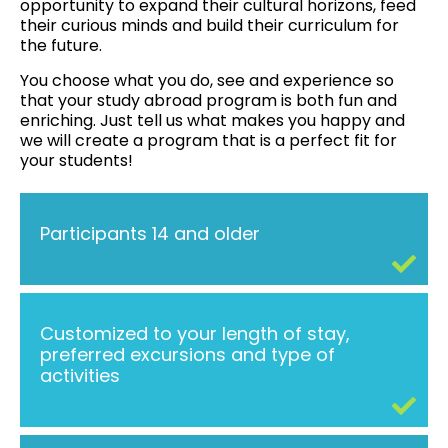
opportunity to expand their cultural horizons, feed
their curious minds and build their curriculum for
the future.
You choose what you do, see and experience so
that your study abroad program is both fun and
enriching. Just tell us what makes you happy and
we will create a program that is a perfect fit for
your students!
Participants 14 and older
Customized to your length of stay,
preferred excursions and type of
activities