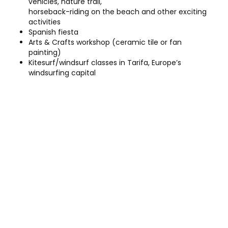
vehicles, nature trail,
horseback-riding on the beach and other exciting
activities
Spanish fiesta
Arts & Crafts workshop (ceramic tile or fan
painting)
Kitesurf/windsurf classes in Tarifa, Europe’s
windsurfing capital