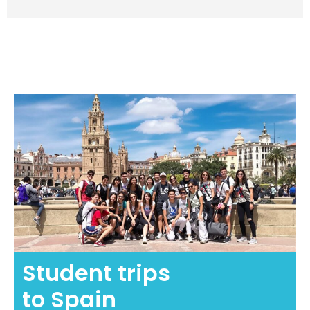
Student trips
to Spain