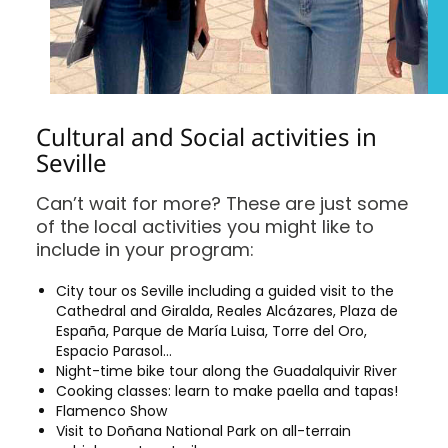
Cultural and Social activities in
Seville
Can’t wait for more? These are just some
of the local activities you might like to
include in your program:
City tour os Seville including a guided visit to the
Cathedral and Giralda, Reales Alcázares, Plaza de
España, Parque de María Luisa, Torre del Oro,
Espacio Parasol…
Night-time bike tour along the Guadalquivir River
Cooking classes: learn to make paella and tapas!
Flamenco Show
Visit to Doñana National Park on all-terrain