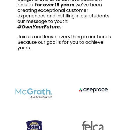
results:
for over 15 years
we’ve been
creating exceptional customer
experiences and instilling in our students
our message to youth:
#OwnYourFuture.
Join us and leave everything in our hands.
Because our goal is for you to achieve
yours.