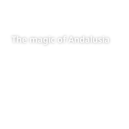
The magic of Andalusia
The groups who
visit us all agree
that Andalusia is
one of their
favorite
destinations
because of all
the amazing
things they get
to see, do and
enjoy in such a
safe, welcoming
environment. The
warmth of its