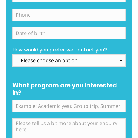
How would you prefer we contact you?
What program are you interested
in?