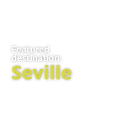
Featured
destination:
Seville
Located in the
cathedral in
heart of
the world or
southern
tasting the
Spain, Seville is
exquisite
the capital of
“tapas” that
the
combine
Andalusian
flavors from
province.
all over the