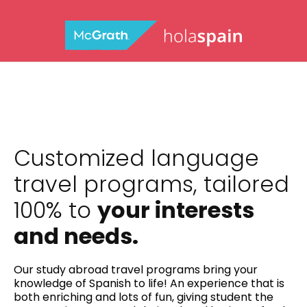
Customized language
travel programs, tailored
100% to
your interests
and needs.
Our study abroad travel programs bring your
knowledge of Spanish to life! An experience that is
both enriching and lots of fun, giving student the