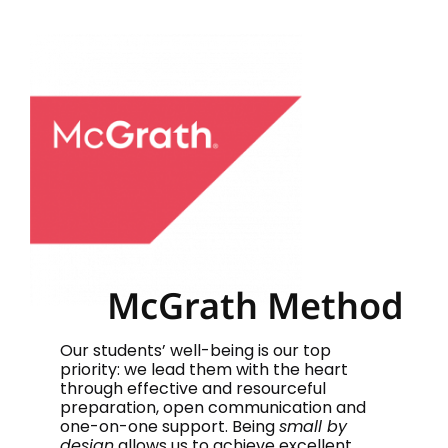
McGrath Method
Our students’ well-being is our top
priority: we lead them with the heart
through effective and resourceful
preparation, open communication and
one-on-one support. Being
small by
design
allows us to achieve excellent