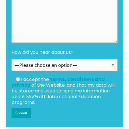
How did you hear about us?
I accept the
terms, conditions and
privacy
of the Website, and that my data will
be stored and used to send me information
about McGrath International Education
programs.