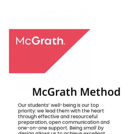
McGrath Method
Our students’ well-being is our top
priority: we lead them with the heart
through effective and resourceful
preparation, open communication and
one-on-one support. Being
small by
design
allows us to achieve excellent