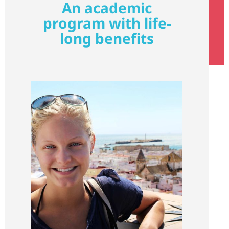
An academic
program with life-
long benefits