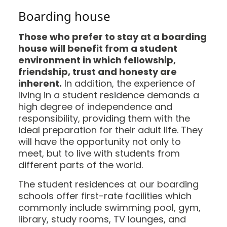
Boarding house
Those who prefer to stay at a boarding
house will benefit from a student
environment in which fellowship,
friendship, trust and honesty are
inherent.
In addition, the experience of
living in a student residence demands a
high degree of independence and
responsibility, providing them with the
ideal preparation for their adult life. They
will have the opportunity not only to
meet, but to live with students from
different parts of the world.
The student residences at our boarding
schools offer first-rate facilities which
commonly include swimming pool, gym,
library, study rooms, TV lounges, and