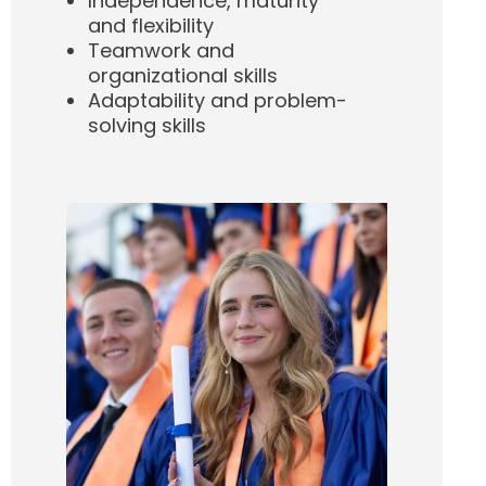
Independence, maturity
and flexibility
Teamwork and
organizational skills
Adaptability and problem-
solving skills