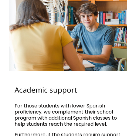
Academic support
For those students with lower Spanish
proficiency, we complement their school
program with additional Spanish classes to
help students reach the required level.
Furthermore, if the students require support