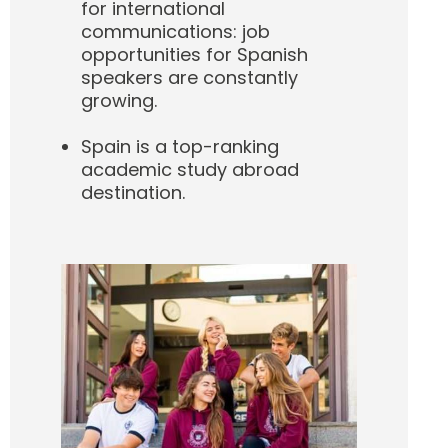
for international
communications: job
opportunities for Spanish
speakers are constantly
growing.
Spain is a top-ranking
academic study abroad
destination.