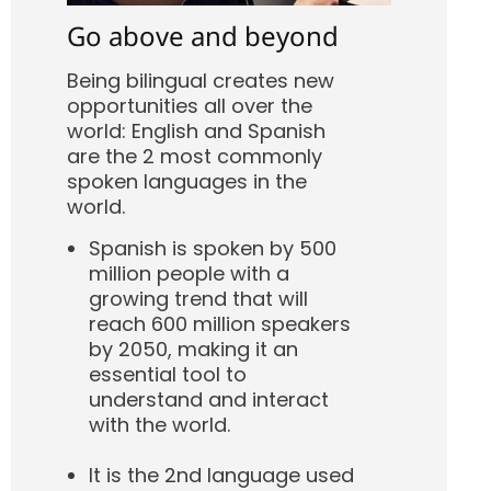
Go above and beyond
Being bilingual creates new
opportunities all over the
world: English and Spanish
are the 2 most commonly
spoken languages in the
world.
Spanish is spoken by 500
million people with a
growing trend that will
reach 600 million speakers
by 2050, making it an
essential tool to
understand and interact
with the world.
It is the 2nd language used