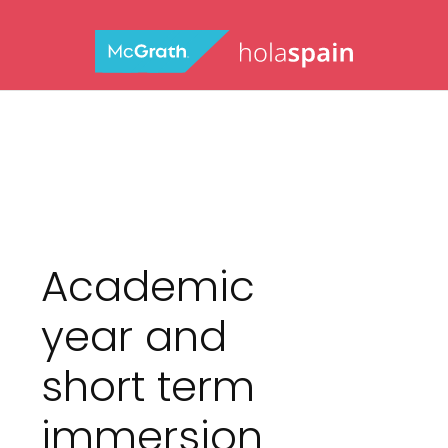
Academic
year and
short term
immersion