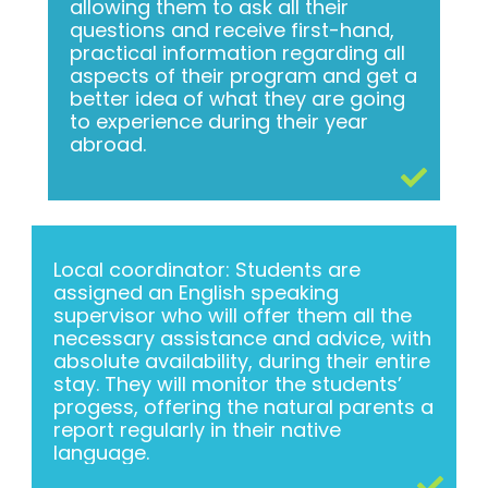
allowing them to ask all their
questions and receive first-hand,
practical information regarding all
aspects of their program and get a
better idea of what they are going
to experience during their year
abroad.
Local coordinator: Students are
assigned an English speaking
supervisor who will offer them all the
necessary assistance and advice, with
absolute availability, during their entire
stay. They will monitor the students’
progess, offering the natural parents a
report regularly in their native
language.