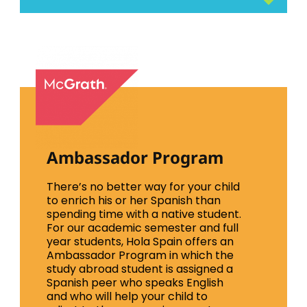
Ambassador Program
There’s no better way for your child
to enrich his or her Spanish than
spending time with a native student.
For our academic semester and full
year students, Hola Spain offers an
Ambassador Program in which the
study abroad student is assigned a
Spanish peer who speaks English
and who will help your child to