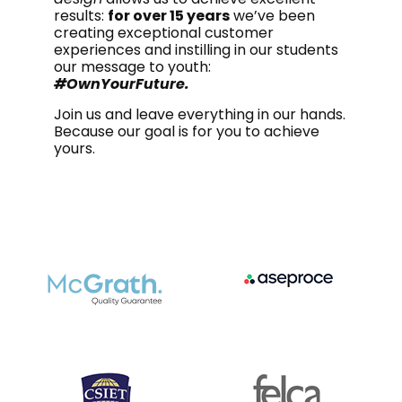
results:
for over 15 years
we’ve been
creating exceptional customer
experiences and instilling in our students
our message to youth:
#OwnYourFuture.
Join us and leave everything in our hands.
Because our goal is for you to achieve
yours.