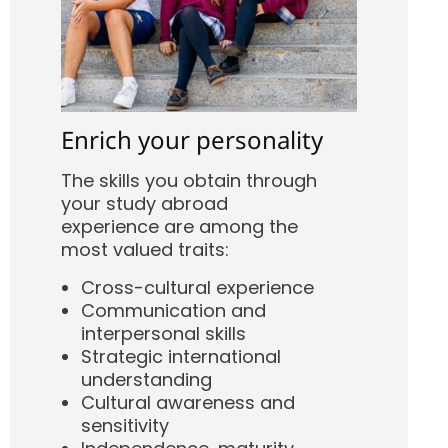
Enrich your personality
The skills you obtain through
your study abroad
experience are among the
most valued traits:
Cross-cultural experience
Communication and
interpersonal skills
Strategic international
understanding
Cultural awareness and
sensitivity