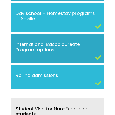
Day school + Homestay programs
in Seville
International Baccalaureate
Program options
Rolling admissions
Student Visa for Non-European
students