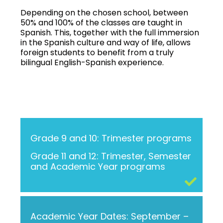
Depending on the chosen school, between
50% and 100% of the classes are taught in
Spanish. This, together with the full immersion
in the Spanish culture and way of life, allows
foreign students to benefit from a truly
bilingual English-Spanish experience.
Grade 9 and 10: Trimester programs
Grade 11 and 12: Trimester, Semester
and Academic Year programs
Academic Year Dates: September –