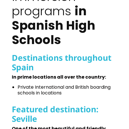
programs
in
Spanish High
Schools
Destinations throughout
Spain
In prime locations all over the country:
Private International and British boarding
schools in locations
Featured destination:
Seville
One of the most beautiful and friendly