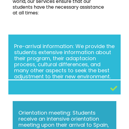
world, our services ensure that our
students have the necessary assistance
at all times:
Pre-arrival information: We provide the
students extensive information about
their program, their adaptacion
process, cultural differences, and
many other aspects to seek the best
adjustment to their new environment.
Orientation meeting: Students
receive an intensive orientation
meeting upon their arrival to Spain,