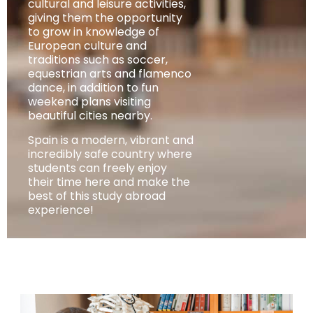
cultural and leisure activities,
giving them the opportunity
to grow in knowledge of
European culture and
traditions such as soccer,
equestrian arts and flamenco
dance, in addition to fun
weekend plans visiting
beautiful cities nearby.
Spain is a modern, vibrant and
incredibly safe country where
students can freely enjoy
their time here and make the
best of this study abroad
experience!