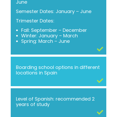
June
Semester Dates: January – June
Trimester Dates:
Fall: September – December
Winter: January – March
Spring: March – June
Boarding school options in different
locations in Spain
Level of Spanish: recommended 2
years of study