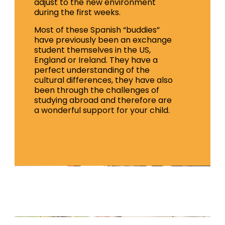
adjust to the new environment
during the first weeks.
Most of these Spanish “buddies”
have previously been an exchange
student themselves in the US,
England or Ireland. They have a
perfect understanding of the
cultural differences, they have also
been through the challenges of
studying abroad and therefore are
a wonderful support for your child.