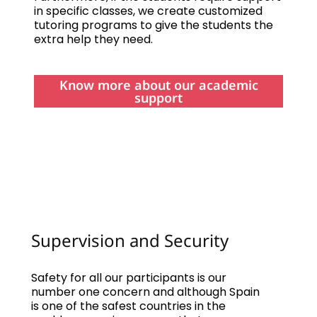
in specific classes, we create customized
tutoring programs to give the students the
extra help they need.
Know more about our academic
support
Supervision and Security
Safety for all our participants is our
number one concern and although Spain
is one of the safest countries in the