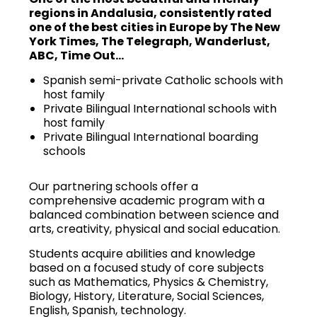
regions in Andalusia, consistently rated
one of the best cities in Europe by The New
York Times, The Telegraph, Wanderlust,
ABC, Time Out…
Spanish semi-private Catholic schools with
host family
Private Bilingual International schools with
host family
Private Bilingual International boarding
schools
Our partnering schools offer a
comprehensive academic program with a
balanced combination between science and
arts, creativity, physical and social education.
Students acquire abilities and knowledge
based on a focused study of core subjects
such as Mathematics, Physics & Chemistry,
Biology, History, Literature, Social Sciences,
English, Spanish, technology.