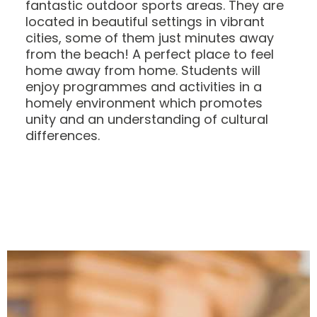
fantastic outdoor sports areas. They are
located in beautiful settings in vibrant
cities, some of them just minutes away
from the beach! A perfect place to feel
home away from home. Students will
enjoy programmes and activities in a
homely environment which promotes
unity and an understanding of cultural
differences.