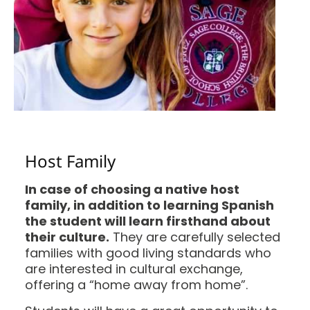
Host Family
In case of choosing a native host
family, in addition to learning Spanish
the student will learn firsthand about
their culture.
They are carefully selected
families with good living standards who
are interested in cultural exchange,
offering a “home away from home”.