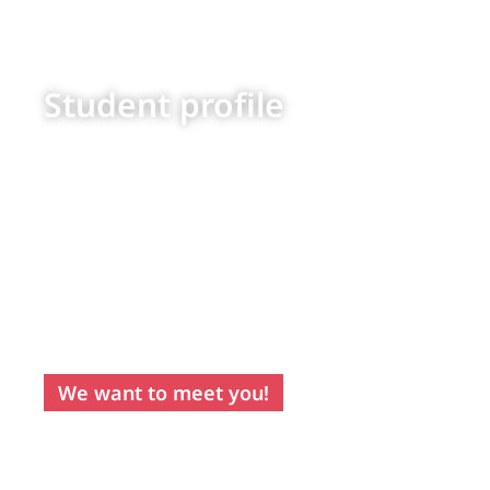
Student profile
Recommended
for students with
an outgoing
personality,
capacity to
adapt and
motivation to
face their
independence
with positivity
and maturity.
We want to meet you!