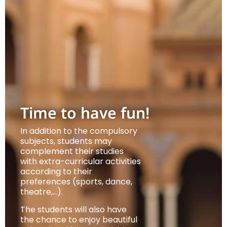
Time to have fun!
In addition to the compulsory
subjects, students may
complement their studies
with extra-curricular activities
according to their
preferences (sports, dance,
theatre,…).
The students will also have
the chance to enjoy beautiful