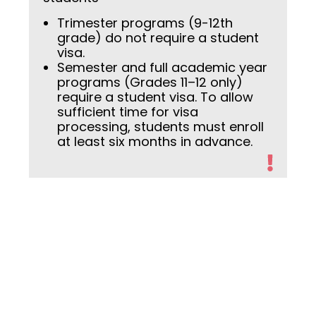
Trimester programs (9-12th
grade) do not require a student
visa.
Semester and full academic year
programs (Grades 11–12 only)
require a student visa. To allow
sufficient time for visa
processing, students must enroll
at least six months in advance.