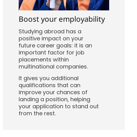
Boost your employability
Studying abroad has a
positive impact on your
future career goals: it is an
important factor for job
placements within
multinational companies.
It gives you additional
qualifications that can
improve your chances of
landing a position, helping
your application to stand out
from the rest.