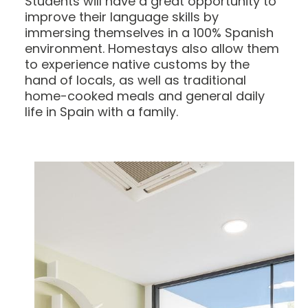
Students will have a great opportunity to
improve their language skills by
immersing themselves in a 100% Spanish
environment. Homestays also allow them
to experience native customs by the
hand of locals, as well as traditional
home-cooked meals and general daily
life in Spain with a family.