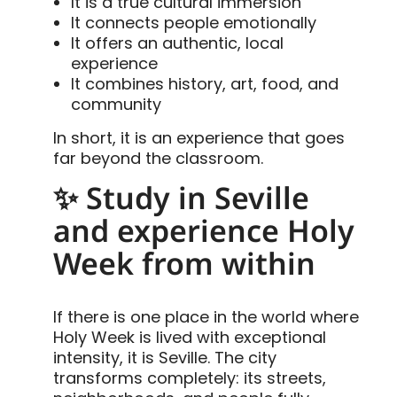
It is a true cultural immersion
It connects people emotionally
It offers an authentic, local
experience
It combines history, art, food, and
community
In short, it is an experience that goes
far beyond the classroom.
✨ Study in Seville
and experience Holy
Week from within
If there is one place in the world where
Holy Week is lived with exceptional
intensity, it is Seville. The city
transforms completely: its streets,