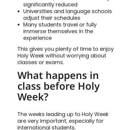
significantly reduced
Universities and language schools
adjust their schedules
Many students travel or fully
immerse themselves in the
experience
This gives you plenty of time to enjoy
Holy Week without worrying about
classes or exams.
What happens in
class before Holy
Week?
The weeks leading up to Holy Week
are very important, especially for
international students.