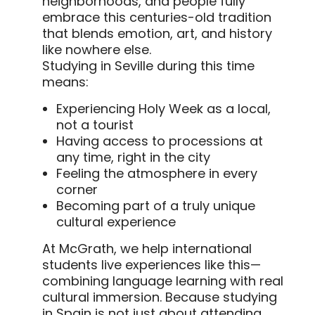
neighborhoods, and people fully
embrace this centuries-old tradition
that blends emotion, art, and history
like nowhere else.
Studying in Seville during this time
means:
Experiencing Holy Week as a local,
not a tourist
Having access to processions at
any time, right in the city
Feeling the atmosphere in every
corner
Becoming part of a truly unique
cultural experience
At McGrath, we help international
students live experiences like this—
combining language learning with real
cultural immersion. Because studying
in Spain is not just about attending