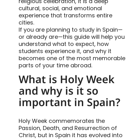
religious celebration, it is a deep
cultural, social, and emotional
experience that transforms entire
cities.
If you are planning to study in Spain—
or already are—this guide will help you
understand what to expect, how
students experience it, and why it
becomes one of the most memorable
parts of your time abroad.
What is Holy Week
and why is it so
important in Spain?
Holy Week commemorates the
Passion, Death, and Resurrection of
Christ, but in Spain it has evolved into