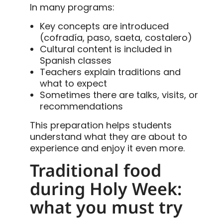
In many programs:
Key concepts are introduced
(cofradía, paso, saeta, costalero)
Cultural content is included in
Spanish classes
Teachers explain traditions and
what to expect
Sometimes there are talks, visits, or
recommendations
This preparation helps students
understand what they are about to
experience and enjoy it even more.
Traditional food
during Holy Week:
what you must try