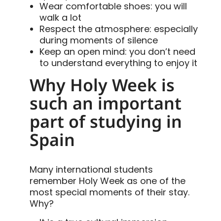
Wear comfortable shoes: you will
walk a lot
Respect the atmosphere: especially
during moments of silence
Keep an open mind: you don’t need
to understand everything to enjoy it
Why Holy Week is
such an important
part of studying in
Spain
Many international students
remember Holy Week as one of the
most special moments of their stay.
Why?