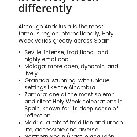
differently
Although Andalusia is the most
famous region internationally, Holy
Week varies greatly across Spain:
Seville: intense, traditional, and
highly emotional
Málaga: more open, dynamic, and
lively
Granada: stunning, with unique
settings like the Alhambra
Zamora: one of the most solemn
and silent Holy Week celebrations in
Spain, known for its deep sense of
reflection
Madrid: a mix of tradition and urban
life, accessible and diverse
Northern Spain (Castile and León,