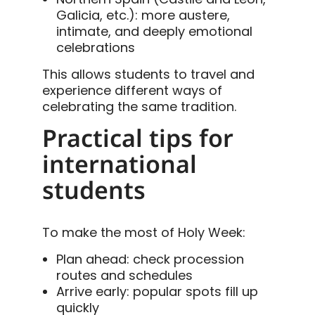
Galicia, etc.): more austere,
intimate, and deeply emotional
celebrations
This allows students to travel and
experience different ways of
celebrating the same tradition.
Practical tips for
international
students
To make the most of Holy Week:
Plan ahead: check procession
routes and schedules
Arrive early: popular spots fill up
quickly