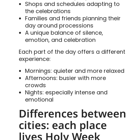
Shops and schedules adapting to
the celebrations
Families and friends planning their
day around processions
A unique balance of silence,
emotion, and celebration
Each part of the day offers a different
experience:
Mornings: quieter and more relaxed
Afternoons: busier with more
crowds
Nights: especially intense and
emotional
Differences between
cities: each place
lives Holy Week