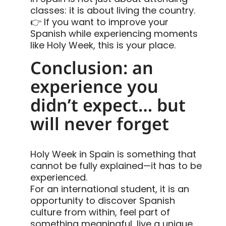
classes: it is about living the country.
👉 If you want to improve your
Spanish while experiencing moments
like Holy Week, this is your place.
Conclusion: an
experience you
didn’t expect… but
will never forget
Holy Week in Spain is something that
cannot be fully explained—it has to be
experienced.
For an international student, it is an
opportunity to discover Spanish
culture from within, feel part of
something meaningful, live a unique