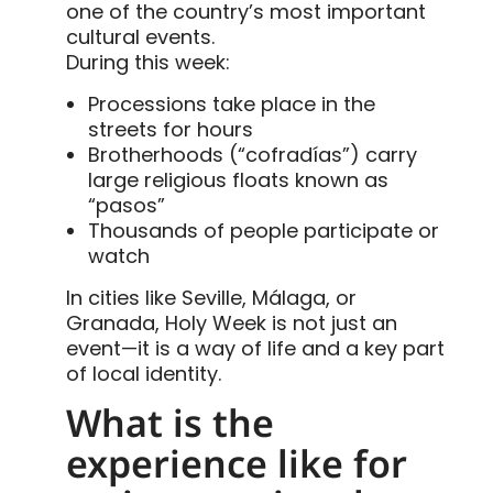
one of the country’s most important
cultural events.
During this week:
Processions take place in the
streets for hours
Brotherhoods (“cofradías”) carry
large religious floats known as
“pasos”
Thousands of people participate or
watch
In cities like Seville, Málaga, or
Granada, Holy Week is not just an
event—it is a way of life and a key part
of local identity.
What is the
experience like for