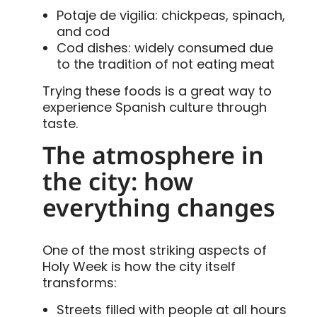
Potaje de vigilia: chickpeas, spinach,
and cod
Cod dishes: widely consumed due
to the tradition of not eating meat
Trying these foods is a great way to
experience Spanish culture through
taste.
The atmosphere in
the city: how
everything changes
One of the most striking aspects of
Holy Week is how the city itself
transforms:
Streets filled with people at all hours