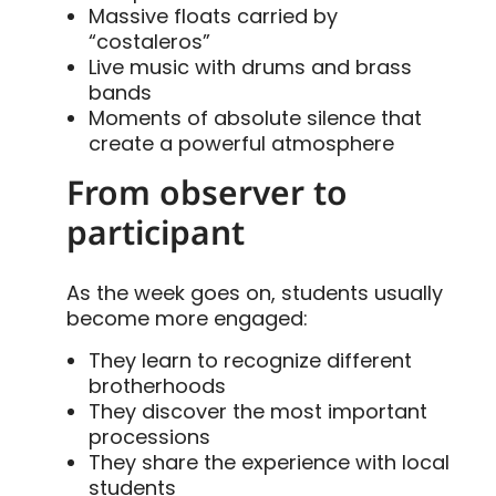
Massive floats carried by
“costaleros”
Live music with drums and brass
bands
Moments of absolute silence that
create a powerful atmosphere
From observer to
participant
As the week goes on, students usually
become more engaged:
They learn to recognize different
brotherhoods
They discover the most important
processions
They share the experience with local
students