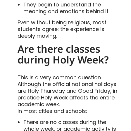
They begin to understand the
meaning and emotions behind it
Even without being religious, most
students agree: the experience is
deeply moving.
Are there classes
during Holy Week?
This is a very common question.
Although the official national holidays
are Holy Thursday and Good Friday, in
practice Holy Week affects the entire
academic week.
In most cities and schools:
There are no classes during the
whole week, or academic activity is