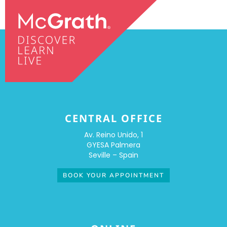
CENTRAL OFFICE
Av. Reino Unido, 1
GYESA Palmera
Seville – Spain
BOOK YOUR APPOINTMENT