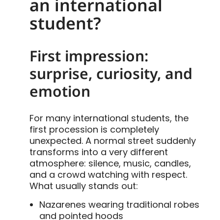
an international
student?
First impression:
surprise, curiosity, and
emotion
For many international students, the
first procession is completely
unexpected. A normal street suddenly
transforms into a very different
atmosphere: silence, music, candles,
and a crowd watching with respect.
What usually stands out:
Nazarenes wearing traditional robes
and pointed hoods