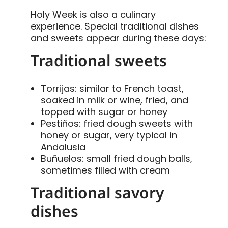
Holy Week is also a culinary
experience. Special traditional dishes
and sweets appear during these days:
Traditional sweets
Torrijas: similar to French toast,
soaked in milk or wine, fried, and
topped with sugar or honey
Pestiños: fried dough sweets with
honey or sugar, very typical in
Andalusia
Buñuelos: small fried dough balls,
sometimes filled with cream
Traditional savory
dishes