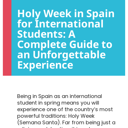
Holy Week in Spain
for International
Students: A
Complete Guide to
an Unforgettable
Experience
Being in Spain as an international
student in spring means you will
experience one of the country’s most
powerful traditions: Holy Week
(Semana Santa). Far from being just a