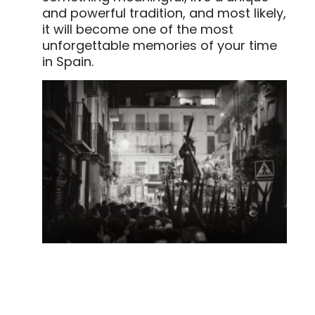
and powerful tradition, and most likely,
it will become one of the most
unforgettable memories of your time
in Spain.