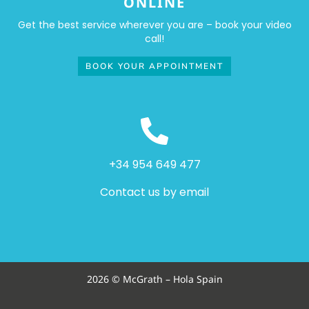
ONLINE
Get the best service wherever you are – book your video
call!
BOOK YOUR APPOINTMENT
+34 954 649 477
Contact us by email
2026 © McGrath – Hola Spain